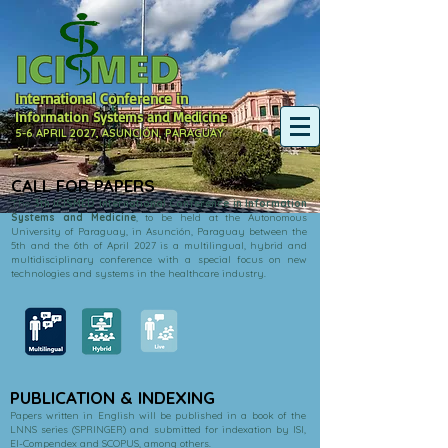
International Conference in
Information Systems and Medicine
5-6 APRIL 2027, ASUNCIÓN, PARAGUAY
CALL FOR PAPERS
The
3th ICISMED International Conference in Information
Systems and Medicine
, to be held at the Autonomous
University of Paraguay, in Asunción, Paraguay between the
5th and the 6th of April 2027 is a multilingual, hybrid and
multidisciplinary conference with a special focus on new
technologies and systems in the healthcare industry.
PUBLICATION & INDEXING
Papers written in English will be published in a book of the
LNNS series (SPRINGER) and submitted for indexation by ISI,
EI-Compendex and SCOPUS, among others.