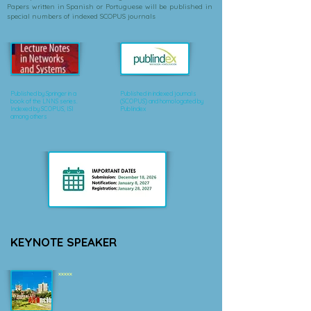
Papers written in Spanish or Portuguese will be published in
special numbers of indexed SCOPUS journals
Published by Springer in a
Published in indexed journals
book of the LNNS series.
(SCOPUS) and homologated by
Indexed by SCOPUS, ISI
Publindex
among others
KEYNOTE SPEAKER
xxxxx