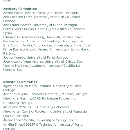
Chile
Advisory Committee
Alvaro Rocha, ISEG, University of Lisbon, Portugal
Ana Carolina Leme, University of British Columbia,
Canada
Ana Paula Macedo, University of Minho, Portugal
Celia Alvaerz-Bueno, University of Castilla-La Mancha,
Spain
Eduardo Fernández Godoy, University of Chile, Chile
Gerson Ferrari, University of Santiago de Chile, Chile
Gino Corsini Acuña, Autonomous University of Chile, Chile
Felipe Barreto Schuch, Federal University of Santa Maria,
RS, Brazil
Joana
Mourão, University of Porto, Portugal
José Antonio Vega Álvarez, University of Oviedo, Spain
Vicente Martínez Vizcaíno, University of Castilla-La
Mancha, Spain
Scientific Committee
Agostinho Sousa Pinto,
Technical University of Porto
,
Portugal
Adriana Oliveira,
Technical University of Porto
, Portugal
Alexandre Martins, CARE, Portalegre Polytechnic
University, Portugal
Alejandro Peña, EAFIT University, Colombia
Alexandra I. Correia, Polytechnic
University
of Viana do
Castelo, Portugal
Álvaro López-Martín, University of Malaga, Spain
Amélia Silva, CEOS.PP &
Technical University of Porto
,
Portugal