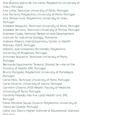
Ana Branca Soeiro de Carvalho, Polytechnic
University
of
Viseu, Portugal
Ana Lima,
Technical University of Porto
, Portugal
Ana Ferreira, Polytechnic
University
of Porto, Portugal
Ana Teresa Guia, Polytechnic
University
of Viseu,
Portugal
Anabela Mesquita,
Technical University of Porto
, Portugal
Anabela Serrano,
Technical University of Porto
o, Portugal
Andreea Cozea, National Research and Development
Institute for Industrial Ecology, Romania
Andreia Ribeiro, Interdisciplinary Center in Health
Sciences,
ISAVE, Portugal
António José Gonçalves Fernandes, Polytechnic
University
of Bragança, Portugal
Arminda Sequeira,
Technical University of Porto
,
Portugal
Bernardo Nascimento Teixeira, Shared Services of the
Ministry of Health, EPE, Portugal
Bruno Morgado, Polytechnic
University
of Portalegre,
Portugal
Carla Melo,
Technical University of Porto
, Portugal
Carla Oliveira, University of Aveiro, Portugal
Carmem Oliveira, RISE Health, Faculty of Medicine,
University of Porto, Portugal
Carolina Macedo, Alto Ave Local Health Unit, EPE,
Portugal
Cátia Mariana Sousa Oliveira, Polytechnic
University
of
Viana do Castelo, Portugal
Cátia Vaz, Douro Higher Institute of Educational Sciences,
Portugal