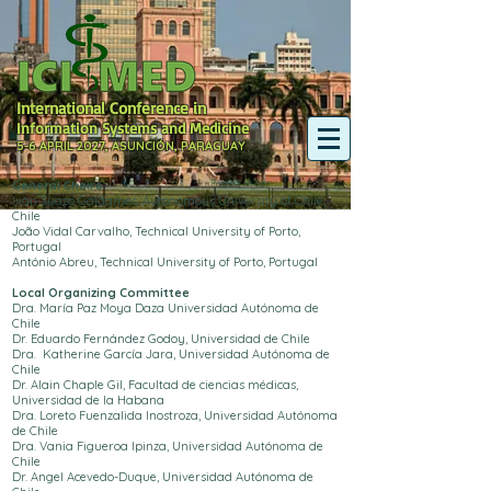
International Conference in
Information Systems and Medicine
5-6 APRIL 2027, ASUNCIÓN, PARAGUAY
General Chairs
Iván Suazo Galdames, Autonomous University of Chile,
Chile
João Vidal Carvalho, Technical University of Porto,
Portugal
António Abreu, Technical University of Porto, Portugal
Local Organizing Committee
Dra. María Paz Moya Daza Universidad Autónoma de
Chile
Dr. Eduardo Fernández Godoy, Universidad de Chile
Dra. Katherine García Jara, Universidad Autónoma de
Chile
Dr. Alain Chaple Gil, Facultad de ciencias médicas,
Universidad de la Habana
Dra. Loreto Fuenzalida Inostroza, Universidad Autónoma
de Chile
Dra. Vania Figueroa Ipinza, Universidad Autónoma de
Chile
Dr. Angel Acevedo-Duque, Universidad Autónoma de