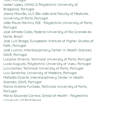
Fafe,
, Portugal
Isabel Lopes, UNIAG & Polytechnic
University
of
Bragança, Portugal
Joana Mourão, ULS São João and Faculty of Medicine,
University of Porto, Portugal
João Paulo Martins, ESE - Polytechnic
University
of Porto,
Portugal
José Alfredo Costa, Federal University of Rio Grande do
Norte, Brazil
José Luís Braga,
Europeean Institute of Higher Studies of
Fafe,
, Portugal
José Lumini, Interdisciplinary Center in Health Sciences,
ISAVE, Portugal
Luciana Oliveira,
Technical University of Porto
, Portugal
Luisa Augusto, Polytechnic
University
of Viseu, Portugal
Luis Gomes,
Technical University of Porto
, Portugal
Luis Sardinha, University of Madeira, Portugal
Mafalda Duarte, Interdisciplinary Center in Health
Sciences, ISAVE, Portugal
Marco António Furtado,
Technical University of Porto
,
Portugal
Maria Eduarda Correia, School of Health - Polytechnic
University
of Portalegre
Maria Ferreira, Polytechnic University of Santarém, Life
Quality Research Centre, Portugal
Maria Inês Pinho, ESE - Polytechnic
University
of Porto,
Portugal
Maria Isabel Ribeiro, Polytechnic
University
of Bragança,
Portugal
Maria João Castro,
Technical University of Porto
, Portugal