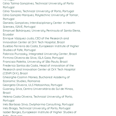
Célia Talma Gonçalves,
Technical University of Porto
Portugal
Célia Tavares,
Technical University of Porto
, Portugal
Célio Gonçalo Marques, Polytechnic
University
of Tomar,
Portugal
Daniela, Gonçalves, Interdisciplinary Center in Health
Sciences,
ISAVE, Portugal
Emanuel Bohórquez, University Península of Santa Elena,
Ecuador
Enrique Vázquez-Justo,
CEO of the Research and
Innovation Center at DrX Tech Hospital
, Brazil
Eusébio Ferreira da Costa,
Europeean Institute of Higher
Studies of Fafe
, Portugal
Fabricio Piurcosky, Integrated University Center, Brazil
Firmino Oliveira da Silva, ISLA Gaia, Portugal
Francisco Paletta, University of São Paulo, Brazil
Frederico Santos da Costa, Head of innovation of the
Research and Innovation Center at DrX Tech Hospital
(CENPI DrX), Brazil
Gheorghe-Cosmin Manea, Bucharest Academy of
Economic Studies, Romania
Georgeta Oliveira, ULS Matosinhos, Portugal
Guaracy Silva, Centro Universitário do Sul de Minas,
Brazil
Helena Costa Oliveira,
Technical University of Porto
,
Portugal
Inês Barbosa Silva, Owlpharma Consulting, Portugal
Inês Braga,
Technical University of Porto
, Portugal
Isabel Borges,
Europeean Institute of Higher Studies of